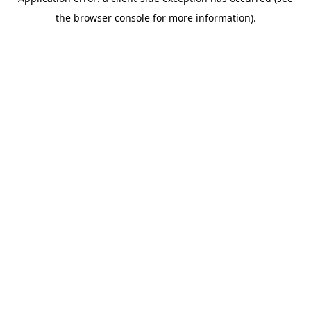
the browser console for more information).