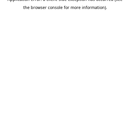
the browser console for more information).