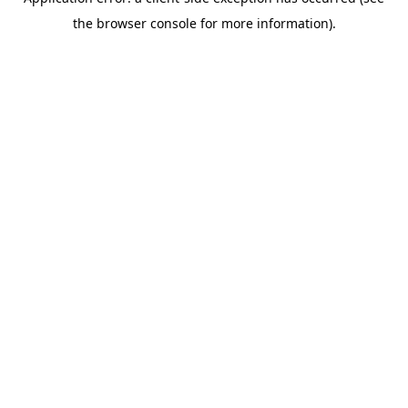
the browser console for more information).