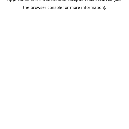
the browser console for more information).