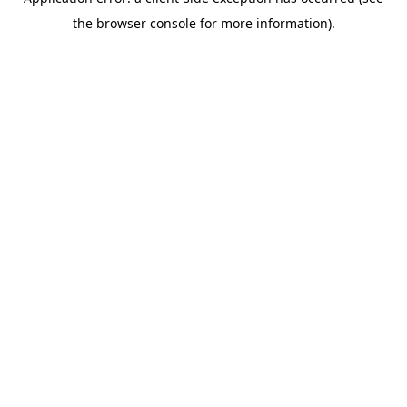
the browser console for more information).