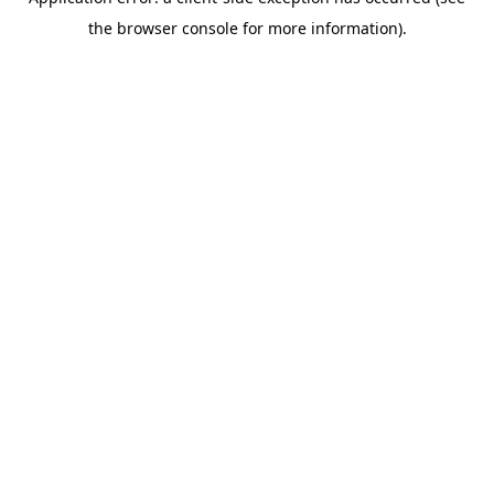
the browser console for more information).