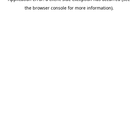
the browser console for more information).