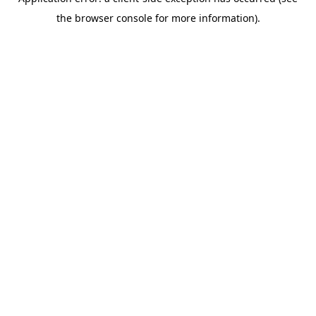
the browser console for more information).