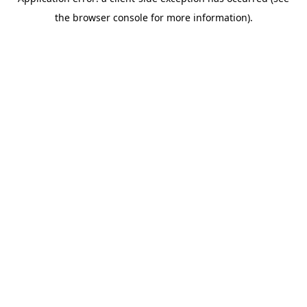
the browser console for more information).