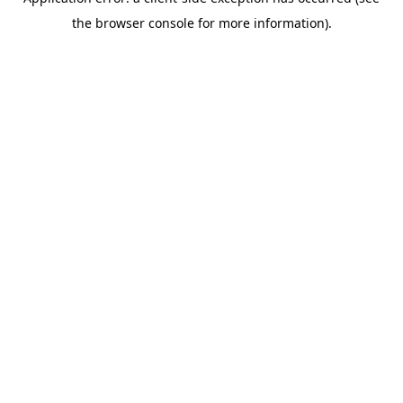
the browser console for more information).