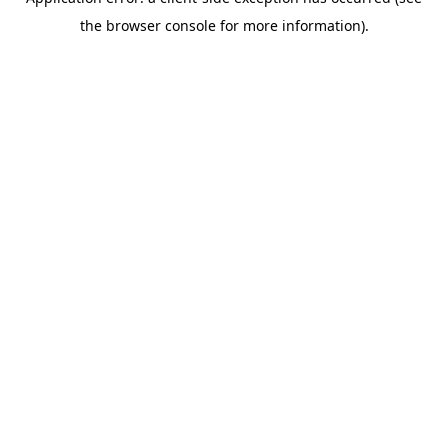
the browser console for more information).