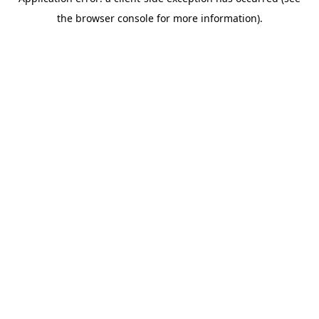
the browser console for more information).