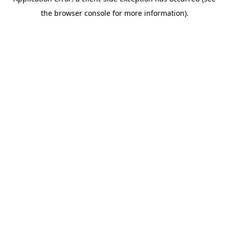
the browser console for more information).