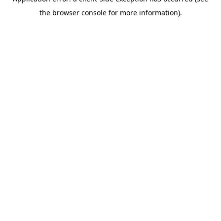
the browser console for more information).