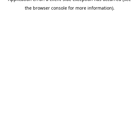
the browser console for more information).