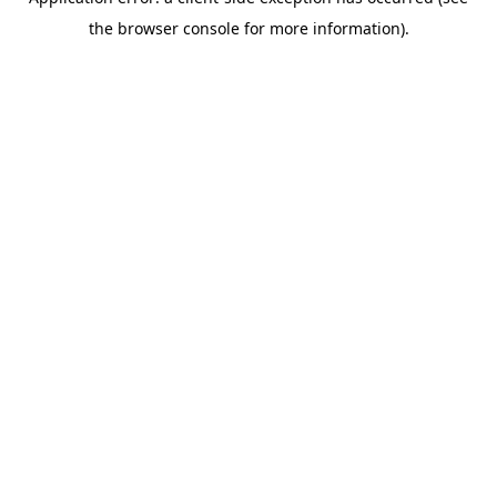
the browser console for more information).