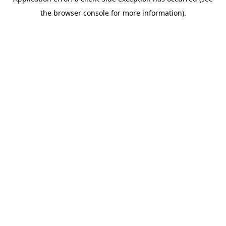
the browser console for more information).