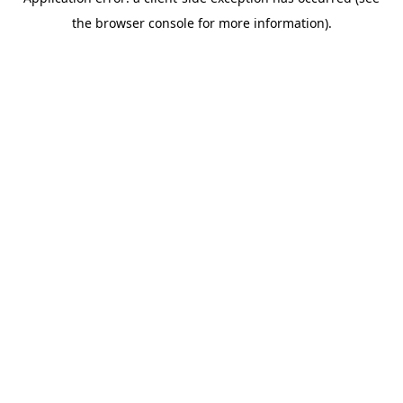
the browser console for more information).