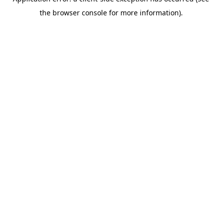
the browser console for more information).