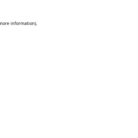
 more information).