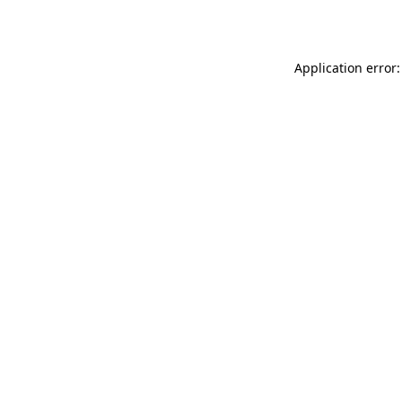
Application error: