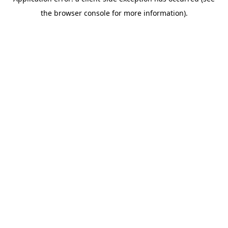
the browser console for more information).