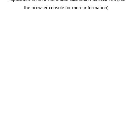
the browser console for more information).