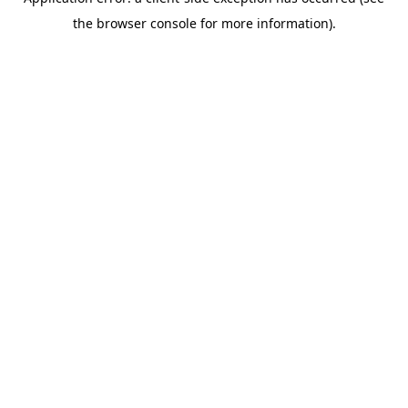
the browser console for more information).