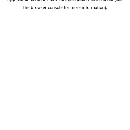
the browser console for more information).