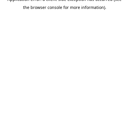
the browser console for more information).