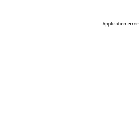
Application error: