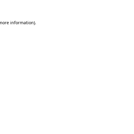
 more information).