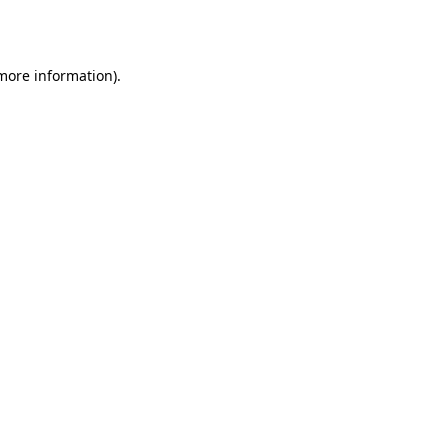
 more information).