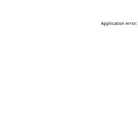
Application error: