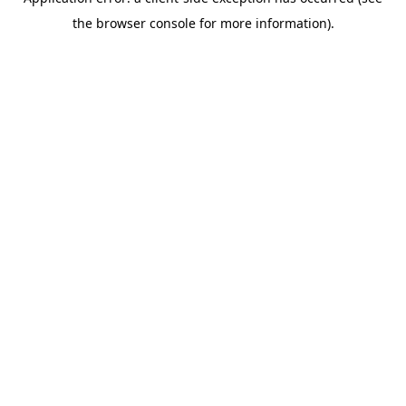
the browser console for more information).