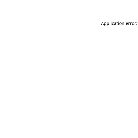
Application error: