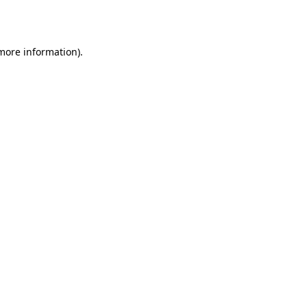
 more information).