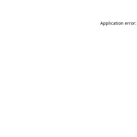
Application error: