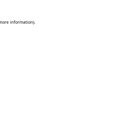
 more information).