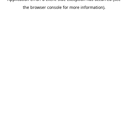
the browser console for more information).